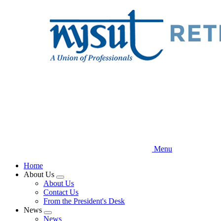
Skip
to
main
content
Menu
Home
About Us
Expand
About Us
menu
Contact Us
From the President's Desk
News
Expand
News