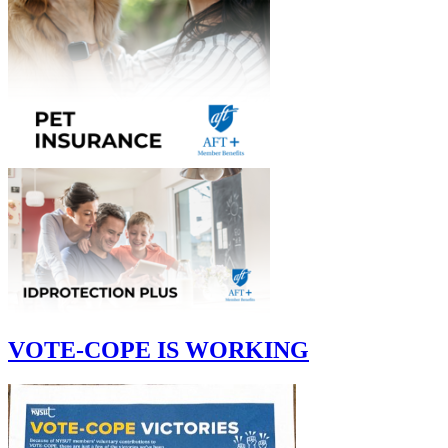
VOTE-COPE IS WORKING