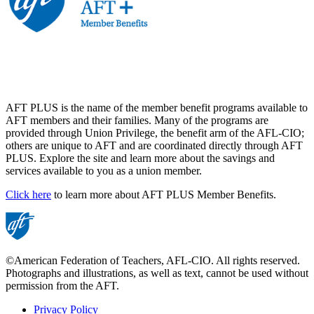
AFT PLUS is the name of the member benefit programs available to
AFT members and their families. Many of the programs are
provided through Union Privilege, the benefit arm of the AFL-CIO;
others are unique to AFT and are coordinated directly through AFT
PLUS. Explore the site and learn more about the savings and
services available to you as a union member.
Click here
to learn more about AFT PLUS Member Benefits.
©American Federation of Teachers, AFL-CIO. All rights reserved.
Photographs and illustrations, as well as text, cannot be used without
permission from the AFT.
Privacy Policy