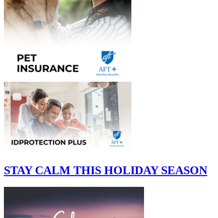
STAY CALM THIS HOLIDAY SEASON