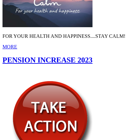
FOR YOUR HEALTH AND HAPPINESS....STAY CALM!
MORE
PENSION INCREASE 2023