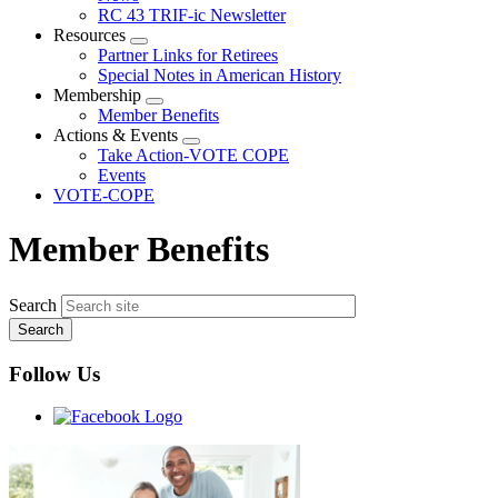
menu
RC 43 TRIF-ic Newsletter
Resources
Expand
Partner Links for Retirees
menu
Special Notes in American History
Membership
Expand
Member Benefits
menu
Actions & Events
Expand
Take Action-VOTE COPE
menu
Events
VOTE-COPE
Member Benefits
Search
Follow Us