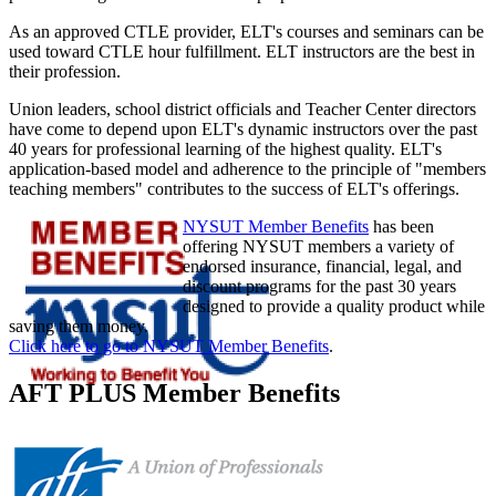
As an approved CTLE provider, ELT's courses and seminars can be
used toward CTLE hour fulfillment. ELT instructors are the best in
their profession.
Union leaders, school district officials and Teacher Center directors
have come to depend upon ELT's dynamic instructors over the past
40 years for professional learning of the highest quality. ELT's
application-based model and adherence to the principle of "members
teaching members" contributes to the success of ELT's offerings.
NYSUT Member Benefits
has been
offering NYSUT members a variety of
endorsed insurance, financial, legal, and
discount programs for the past 30 years
designed to provide a quality product while
saving them money.
Click here to go to NYSUT Member Benefits
.
AFT PLUS Member Benefits