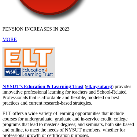
PENSION INCREASES IN 2023
MORE
NYSUT's Education & Learning Trust
(
elt.nysut.org
) provides
innovative professional learning for teachers and School-Related
Professionals that is affordable and flexible, modeled on best
practices and current research-based strategies.
ELT offers a wide variety of learning opportunities that include
courses for undergraduate, graduate and in-service credit; college
programs that lead to master's degrees; and seminars, both site-based
and online, to meet the needs of NYSUT members, whether for
professional growth or certification purposes.