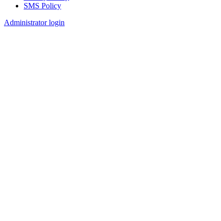
SMS Policy
Footer
Administrator login