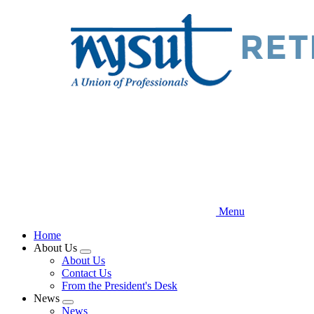
Skip
to
main
content
Menu
Home
About Us
Expand
About Us
menu
Contact Us
From the President's Desk
News
Expand
News