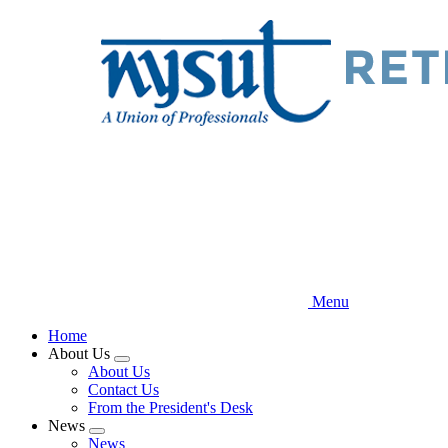
Skip
to
main
content
Menu
Home
About Us
Expand
About Us
menu
Contact Us
From the President's Desk
News
Expand
News