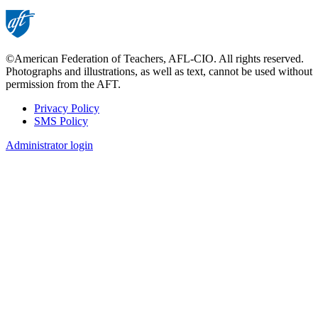
©American Federation of Teachers, AFL-CIO. All rights reserved.
Photographs and illustrations, as well as text, cannot be used without
permission from the AFT.
Privacy Policy
SMS Policy
Footer
Administrator login