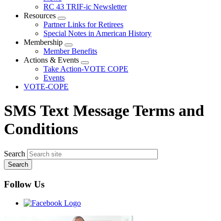
menu
RC 43 TRIF-ic Newsletter
Resources
Expand
Partner Links for Retirees
menu
Special Notes in American History
Membership
Expand
Member Benefits
menu
Actions & Events
Expand
Take Action-VOTE COPE
menu
Events
VOTE-COPE
SMS Text Message Terms and
Conditions
Search
Follow Us