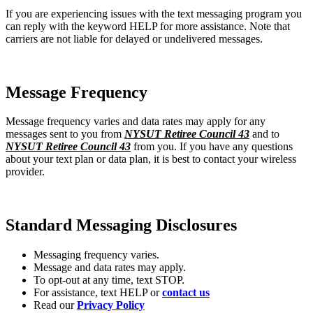
If you are experiencing issues with the text messaging program you
can reply with the keyword HELP for more assistance. Note that
carriers are not liable for delayed or undelivered messages.
Message Frequency
Message frequency varies and data rates may apply for any
messages sent to you from
NYSUT Retiree Council 43
and to
NYSUT Retiree Council 43
from you. If you have any questions
about your text plan or data plan, it is best to contact your wireless
provider.
Standard Messaging Disclosures
Messaging frequency varies.
Message and data rates may apply.
To opt-out at any time, text STOP.
For assistance, text HELP or
contact us
Read our
Privacy Policy