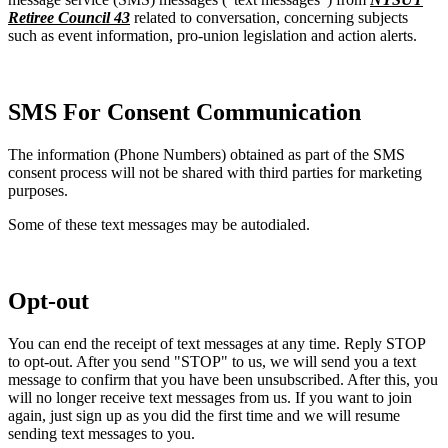
Retiree Council 43
related to conversation, concerning subjects
such as event information, pro-union legislation and action alerts.
SMS For Consent Communication
The information (Phone Numbers) obtained as part of the SMS
consent process will not be shared with third parties for marketing
purposes.
Some of these text messages may be autodialed.
Opt-out
You can end the receipt of text messages at any time. Reply STOP
to opt-out. After you send "STOP" to us, we will send you a text
message to confirm that you have been unsubscribed. After this, you
will no longer receive text messages from us. If you want to join
again, just sign up as you did the first time and we will resume
sending text messages to you.