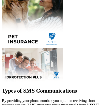
Types of SMS Communications
By providing your phone number, you opt-in to receiving short
message service (SMS) messages (“text messages”) from
NYSUT