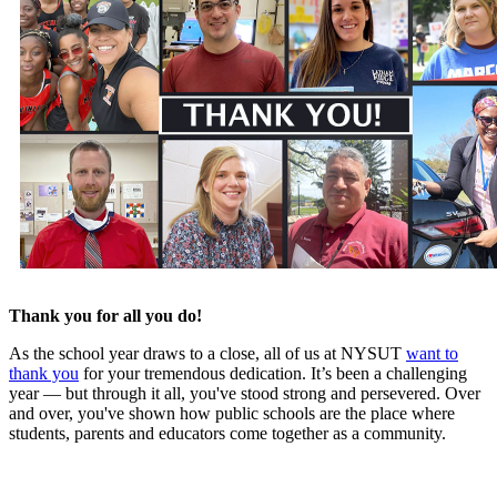
Thank you for all you do!
As the school year draws to a close, all of us at NYSUT
want to
thank you
for your tremendous dedication. It’s been a challenging
year — but through it all, you've stood strong and persevered. Over
and over, you've shown how public schools are the place where
students, parents and educators come together as a community.