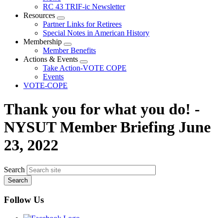
menu
RC 43 TRIF-ic Newsletter
Resources
Expand
Partner Links for Retirees
menu
Special Notes in American History
Membership
Expand
Member Benefits
menu
Actions & Events
Expand
Take Action-VOTE COPE
menu
Events
VOTE-COPE
Thank you for what you do! -
NYSUT Member Briefing June
23, 2022
Search
Follow Us