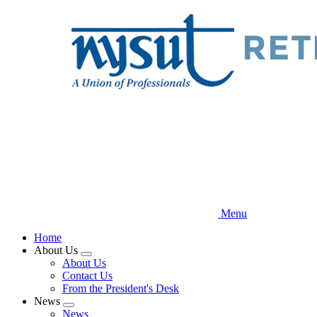
Skip
to
main
content
Menu
Home
About Us
Expand
About Us
menu
Contact Us
From the President's Desk
News
Expand
News