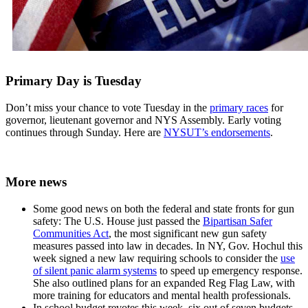
Primary Day is Tuesday
Don’t miss your chance to vote Tuesday in the
primary races
for
governor, lieutenant governor and NYS Assembly. Early voting
continues through Sunday. Here are
NYSUT’s endorsements
.
More news
Some good news on both the federal and state fronts for gun
safety: The U.S. House just passed the
Bipartisan Safer
Communities Act
, the most significant new gun safety
measures passed into law in decades. In NY, Gov. Hochul this
week signed a new law requiring schools to consider the
use
of silent panic alarm systems
to speed up emergency response.
She also outlined plans for an expanded Reg Flag Law, with
more training for educators and mental health professionals.
In school budget revotes this week, six out of seven budgets