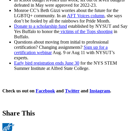
defeated in May were approved for 2022-23.
Monroe CC’s Beth Gizzi worries about the future for the
LGBTQ+ community. In an
AFT Voices column
, she says
don’t be fooled by all the rainbows for Pride Month.
Donate to a scholarship fund
established by NYSUT and Say
Yes Buffalo to honor the
victims of the Tops shooting
in
Buffalo.
Questions about moving from initial to professional
certification? Changing assignments?
Sign up for a
certification webinar
Aug. 9 or Aug 11 with NYSUT’s
experts.
Early bird registration ends June 30
for the NYS STEM
Summer Institute at Alfred State College.
Check us out on
Facebook
and
Twitter
and
Instagram
.
Share This