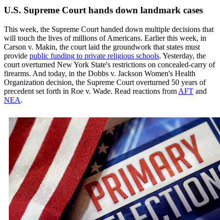
U.S. Supreme Court hands down landmark cases
This week, the Supreme Court handed down multiple decisions that
will touch the lives of millions of Americans. Earlier this week, in
Carson v. Makin, the court laid the groundwork that states must
provide
public funding to private religious schools
. Yesterday, the
court overturned New York State's restrictions on concealed-carry of
firearms. And today, in the Dobbs v. Jackson Women's Health
Organization decision, the Supreme Court overturned 50 years of
precedent set forth in Roe v. Wade. Read reactions from
AFT
and
NEA
.