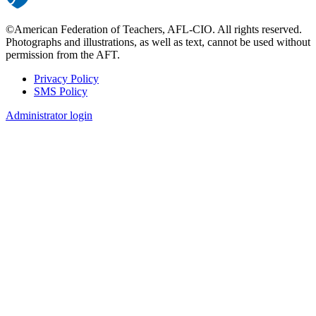
©American Federation of Teachers, AFL-CIO. All rights reserved.
Photographs and illustrations, as well as text, cannot be used without
permission from the AFT.
Privacy Policy
SMS Policy
Footer
Administrator login